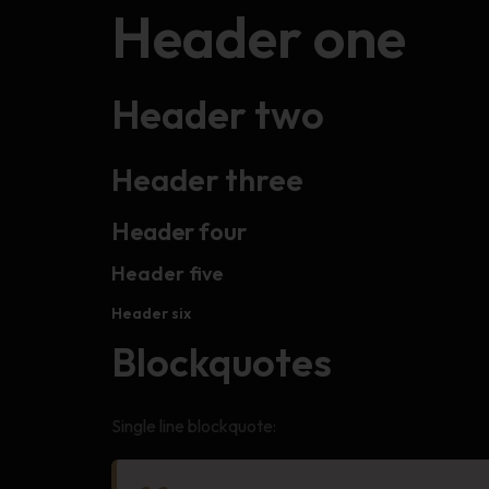
Header one
Header two
Header three
Header four
Header five
Header six
Blockquotes
Single line blockquote: