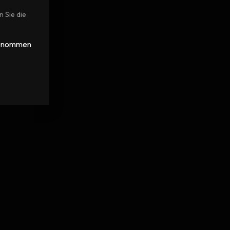
n Sie die
 genommen