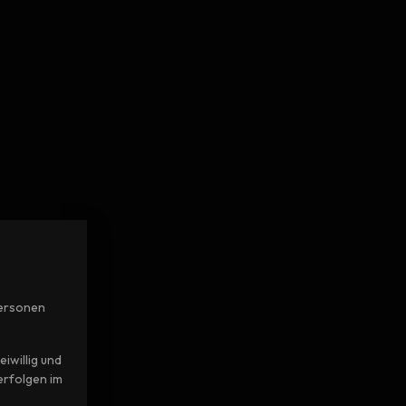
Personen
iwillig und
erfolgen im