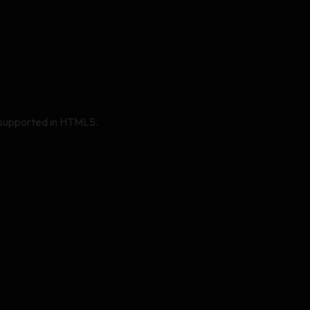
er supported in HTML5.