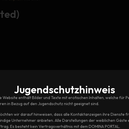
ted)
Jugendschutz­hinweis
e Website enthält Bilder und Texte mit erotischen Inhalten, welche für 
hren in Bezug auf den Jugendschutz nicht geeignet sind.
öchten wir darauf hinweisen, dass alle Kontaktanzeigen ihre Dienste fre
tändige Unternehmer anbieten. Alle Darstellungen der weiblichen Gäste 
ftrag. Es besteht kein Vertragsverhältnis mit dem DOMINA PORTAL.