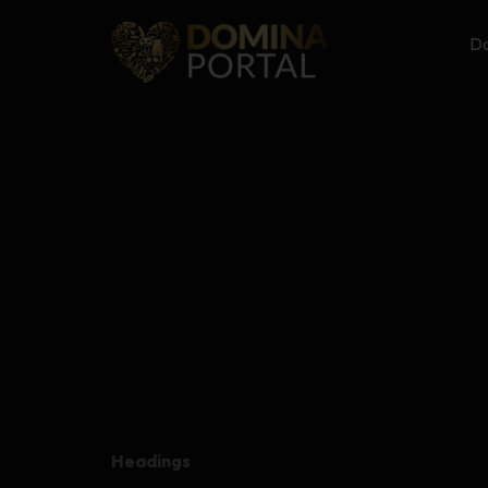
Do
Headings