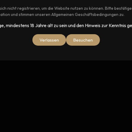
ich nicht registrieren, um die Website nutzen zu können. Bitte bestätige
ikation und stimmen unseren Allgemeinen Geschäftsbedingungen zu.
)
ige, mindestens 18 Jahre alt zu sein und den Hinweis zur Kenntnis
Verlassen
Besuchen