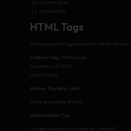
List item three
List item four
HTML Tags
These supported tags come from the WordPress
Address Tag
1 Infinite Loop
Cupertino, CA 95014
United States
Anchor Tag (aka. Link)
This is an example of a
link
.
Abbreviation Tag
The abbreviation srsly stands for „seriously“.