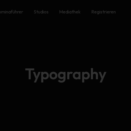
minaführer
Studios
Mediathek
Registrieren
Typography