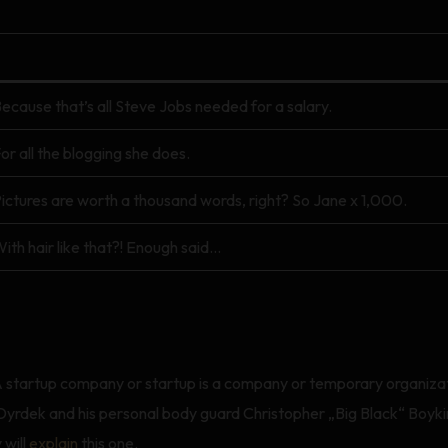
ecause that’s all Steve Jobs needed for a salary.
or all the blogging she does.
ictures are worth a thousand words, right? So Jane x 1,000.
ith hair like that?! Enough said…
rtup A startup company or startup is a company or temporary organiz
rdek and his personal body guard Christopher „Big Black“ Boykin
 will
explain
this one.