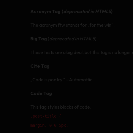
Acronym Tag (
deprecated in HTML5
)
The acronym ftw stands for „for the win“.
Big Tag
(
deprecated in HTML5
)
These tests are a big deal, but this tag is no long
Cite Tag
„Code is poetry.“ –Automattic
Code Tag
This tag styles blocks of code.
.post-title {
margin: 0 0 5px;