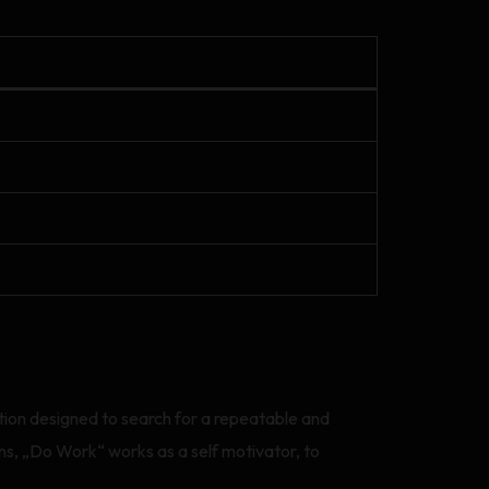
ation designed to search for a repeatable and
s, „Do Work“ works as a self motivator, to