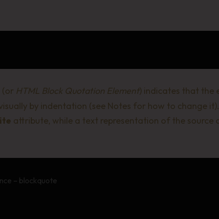
(or
HTML Block Quotation Element
) indicates that the
 visually by indentation (see
Notes
for how to change it).
ite
attribute, while a text representation of the source
nce – blockquote