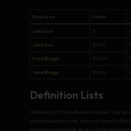
Employee
Salary
John Doe
$1
B
Jane Doe
$100K
F
Fred Bloggs
$100M
P
Jane Bloggs
$100B
W
Definition Lists
Definition List Title Definition list division. Sta
scalable business model. #dowork Coined by Rob Dy
motivating your friends. Do It Live I’ll let Bill O’Reilly