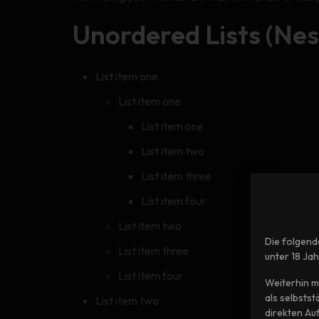
Unordered Lists (Nes
List item one
List item one
List item one
List item two
List item three
List item four
List item two
Die folgend
List item three
unter 18 Ja
List item four
Weiterhin m
als selbsts
List item two
direkten Au