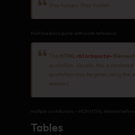
Stay hungry. Stay foolish.
Multi line blockquote with a cite reference:
The
HTML
Element
<blockquote>
quotation. Usually, this is rendered
quotation may be given using the
c
element.
multiple contributors – MDN HTML element refere
Tables