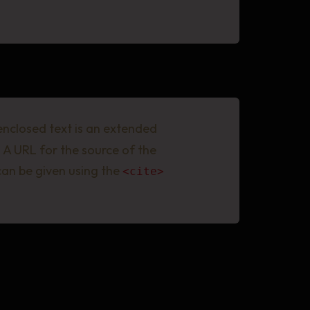
 enclosed text is an extended
 A URL for the source of the
 can be given using the
<cite>