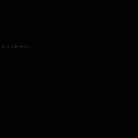
.com code
FAQ
.